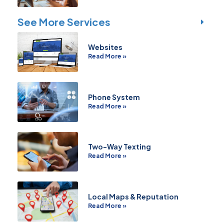
See More Services
Websites
Read More »
Phone System
Read More »
Two-Way Texting
Read More »
Local Maps & Reputation
Read More »