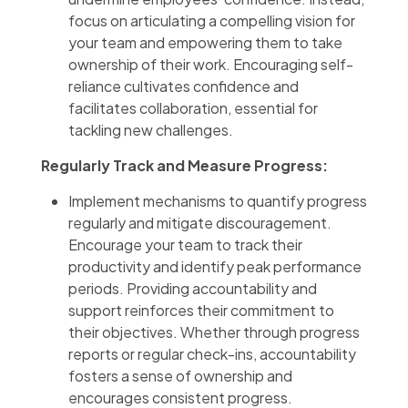
focus on articulating a compelling vision for
your team and empowering them to take
ownership of their work. Encouraging self-
reliance cultivates confidence and
facilitates collaboration, essential for
tackling new challenges.
Regularly Track and Measure Progress:
Implement mechanisms to quantify progress
regularly and mitigate discouragement.
Encourage your team to track their
productivity and identify peak performance
periods. Providing accountability and
support reinforces their commitment to
their objectives. Whether through progress
reports or regular check-ins, accountability
fosters a sense of ownership and
encourages consistent progress.