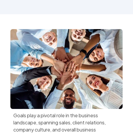
Goals play a pivotal role in the business
landscape, spanning sales, client relations,
company culture, and overall business