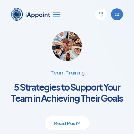
Team Training
5 Strategies to Support Your
Team in Achieving Their Goals
Read Post