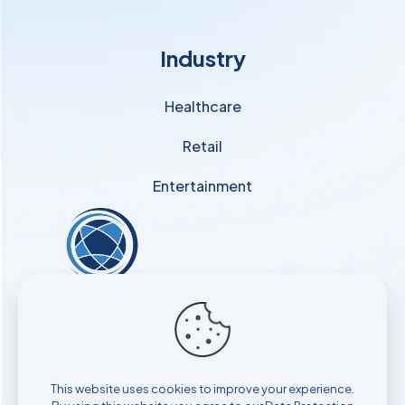
Industry
Healthcare
Retail
Entertainment
Find out how to start
attracting, engaging, and retaining
your patients with iAppoint!
This website uses cookies to improve your experience.