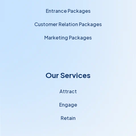
Entrance Packages
Customer Relation Packages
Marketing Packages
Our Services
Attract
Engage
Retain