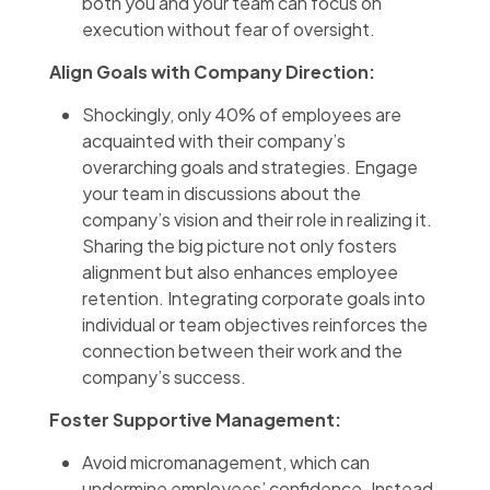
both you and your team can focus on
execution without fear of oversight.
Align Goals with Company Direction:
Shockingly, only 40% of employees are
acquainted with their company’s
overarching goals and strategies. Engage
your team in discussions about the
company’s vision and their role in realizing it.
Sharing the big picture not only fosters
alignment but also enhances employee
retention. Integrating corporate goals into
individual or team objectives reinforces the
connection between their work and the
company’s success.
Foster Supportive Management:
Avoid micromanagement, which can
undermine employees’ confidence. Instead,