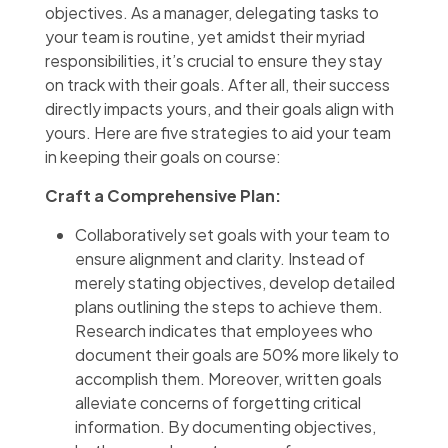
objectives. As a manager, delegating tasks to
your team is routine, yet amidst their myriad
responsibilities, it’s crucial to ensure they stay
on track with their goals. After all, their success
directly impacts yours, and their goals align with
yours. Here are five strategies to aid your team
in keeping their goals on course:
Craft a Comprehensive Plan:
Collaboratively set goals with your team to
ensure alignment and clarity. Instead of
merely stating objectives, develop detailed
plans outlining the steps to achieve them.
Research indicates that employees who
document their goals are 50% more likely to
accomplish them. Moreover, written goals
alleviate concerns of forgetting critical
information. By documenting objectives,