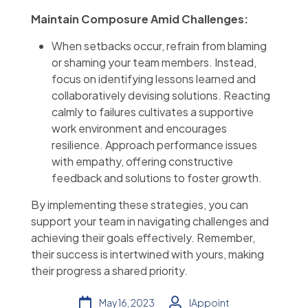
Maintain Composure Amid Challenges:
When setbacks occur, refrain from blaming
or shaming your team members. Instead,
focus on identifying lessons learned and
collaboratively devising solutions. Reacting
calmly to failures cultivates a supportive
work environment and encourages
resilience. Approach performance issues
with empathy, offering constructive
feedback and solutions to foster growth.
By implementing these strategies, you can
support your team in navigating challenges and
achieving their goals effectively. Remember,
their success is intertwined with yours, making
their progress a shared priority.
May 16, 2023
IAppoint