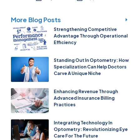
More Blog Posts
Strengthening Competitive
Advantage Through Operational
Efficiency
Standing Out In Optometry: How
Specialization Can Help Doctors
Carve A Unique Niche
Enhancing Revenue Through
Advanced Insurance Billing
Practices
Integrating Technology In
Optometry: Revolutionizing Eye
Care For The Future