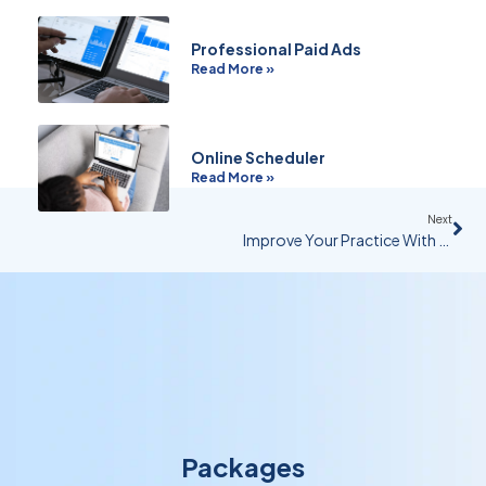
Professional Paid Ads
Read More »
Online Scheduler
Read More »
Next
Improve Your Practice With Common & Special Cause Variation Analysis
Packages