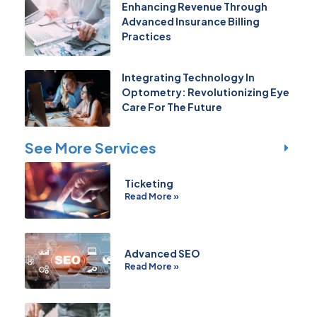
Enhancing Revenue Through
Advanced Insurance Billing
Practices
Integrating Technology In
Optometry: Revolutionizing Eye
Care For The Future
See More Services
Ticketing
Read More »
Advanced SEO
Read More »