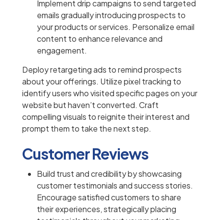
Implement drip campaigns to send targeted
emails gradually introducing prospects to
your products or services. Personalize email
content to enhance relevance and
engagement.
Deploy retargeting ads to remind prospects
about your offerings. Utilize pixel tracking to
identify users who visited specific pages on your
website but haven’t converted. Craft
compelling visuals to reignite their interest and
prompt them to take the next step.
Customer Reviews
Build trust and credibility by showcasing
customer testimonials and success stories.
Encourage satisfied customers to share
their experiences, strategically placing