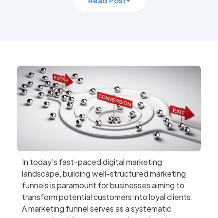
Read Post
In today’s fast-paced digital marketing
landscape, building well-structured marketing
funnels is paramount for businesses aiming to
transform potential customers into loyal clients.
A marketing funnel serves as a systematic