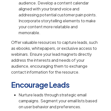
audience. Develop a content calendar
aligned with your brand voice and
addressing potential customer pain points.
Incorporate storytelling elements to make
your content more relatable and
memorable.
Offer valuable resources to capture leads, such
as ebooks, whitepapers, or exclusive access to
webinars. Ensure your lead magnets directly
address the interests and needs of your
audience, encouraging them to exchange
contact information for the resource.
Encourage Leads
Nurture leads through strategic email
campaigns. Segment your email lists based
on user behavior and preferences.