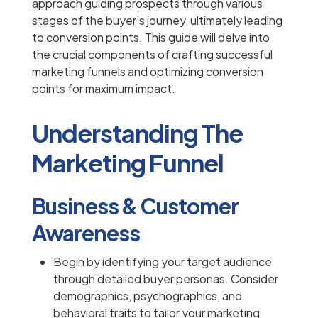
approach guiding prospects through various
stages of the buyer’s journey, ultimately leading
to conversion points. This guide will delve into
the crucial components of crafting successful
marketing funnels and optimizing conversion
points for maximum impact.
Understanding The
Marketing Funnel
Business & Customer
Awareness
Begin by identifying your target audience
through detailed buyer personas. Consider
demographics, psychographics, and
behavioral traits to tailor your marketing