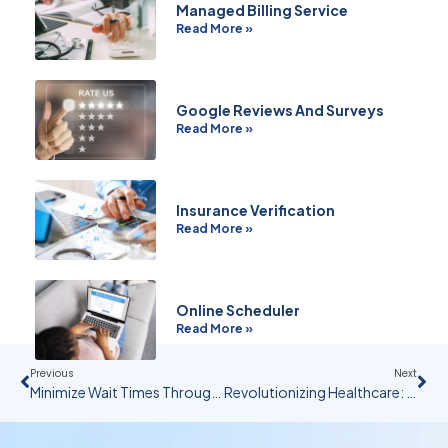
Managed Billing Service
Read More »
Google Reviews And Surveys
Read More »
Insurance Verification
Read More »
Online Scheduler
Read More »
Previous
Next
Minimize Wait Times Through Technology And Training
Revolutionizing Healthcare: AI’s Impact On Business Operational Efficiency