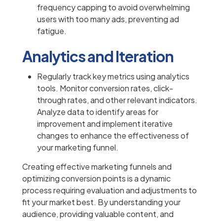
frequency capping to avoid overwhelming
users with too many ads, preventing ad
fatigue.
Analytics and Iteration
Regularly track key metrics using analytics
tools. Monitor conversion rates, click-
through rates, and other relevant indicators.
Analyze data to identify areas for
improvement and implement iterative
changes to enhance the effectiveness of
your marketing funnel.
Creating effective marketing funnels and
optimizing conversion points is a dynamic
process requiring evaluation and adjustments to
fit your market best. By understanding your
audience, providing valuable content, and