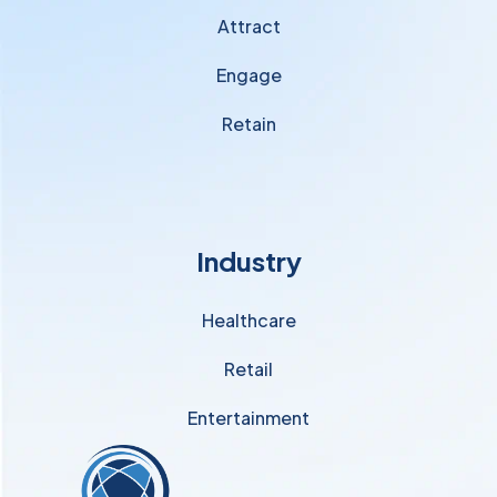
Attract
Engage
Retain
Industry
Healthcare
Retail
Entertainment