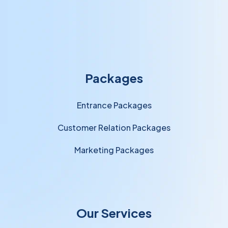
Packages
Entrance Packages
Customer Relation Packages
Marketing Packages
Our Services