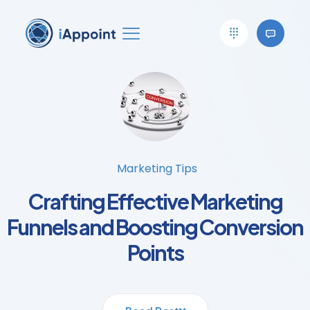
Marketing Tips
Crafting Effective Marketing
Funnels and Boosting Conversion
Points