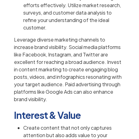
efforts effectively. Utilize market research,
surveys, and customer data analysis to
refine your understanding of the ideal
customer.
Leverage diverse marketing channels to
increase brand visibility. Social media platforms
like Facebook, Instagram, and Twitter are
excellent for reaching a broad audience. Invest
in content marketing to create engaging blog
posts, videos, and infographics resonating with
your target audience. Paid advertising through
platforms like Google Ads can also enhance
brand visibility.
Interest & Value
Create content that not only captures
attention but also adds value to your