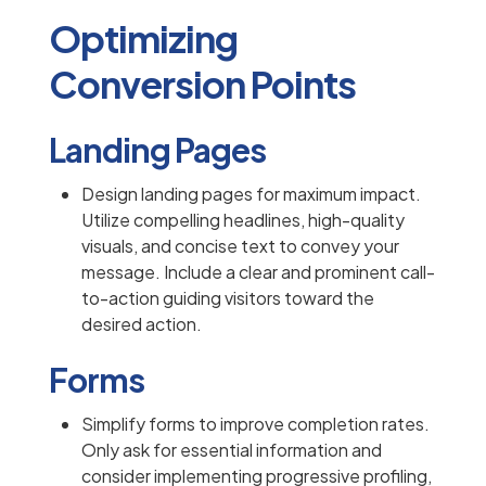
Optimizing
Conversion Points
Landing Pages
Design landing pages for maximum impact.
Utilize compelling headlines, high-quality
visuals, and concise text to convey your
message. Include a clear and prominent call-
to-action guiding visitors toward the
desired action.
Forms
Simplify forms to improve completion rates.
Only ask for essential information and
consider implementing progressive profiling,