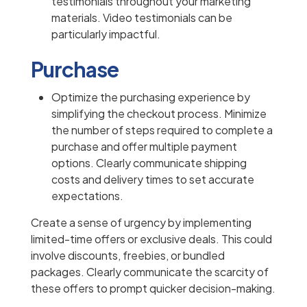
testimonials throughout your marketing
materials. Video testimonials can be
particularly impactful.
Purchase
Optimize the purchasing experience by
simplifying the checkout process. Minimize
the number of steps required to complete a
purchase and offer multiple payment
options. Clearly communicate shipping
costs and delivery times to set accurate
expectations.
Create a sense of urgency by implementing
limited-time offers or exclusive deals. This could
involve discounts, freebies, or bundled
packages. Clearly communicate the scarcity of
these offers to prompt quicker decision-making.