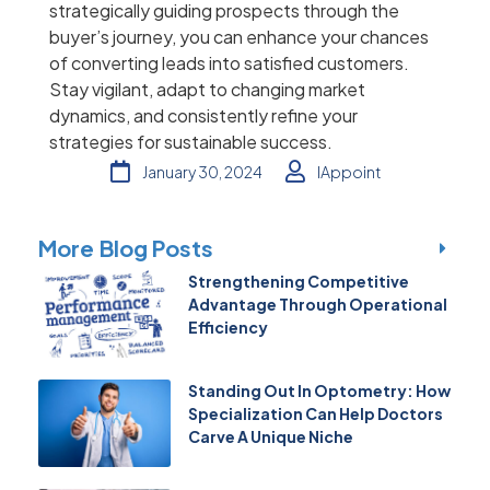
strategically guiding prospects through the
buyer’s journey, you can enhance your chances
of converting leads into satisfied customers.
Stay vigilant, adapt to changing market
dynamics, and consistently refine your
strategies for sustainable success.
January 30, 2024
IAppoint
More Blog Posts
Strengthening Competitive
Advantage Through Operational
Efficiency
Standing Out In Optometry: How
Specialization Can Help Doctors
Carve A Unique Niche