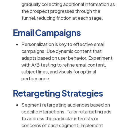
gradually collecting additional information as
the prospect progresses through the
funnel, reducing friction at each stage.
Email Campaigns
Personalization is key to effective email
campaigns. Use dynamic content that
adapts based on user behavior. Experiment
with A/B testing to refine email content,
subject lines, and visuals for optimal
performance.
Retargeting Strategies
Segment retargeting audiences based on
specific interactions. Tailor retargeting ads
to address the particular interests or
concerns of each segment. Implement